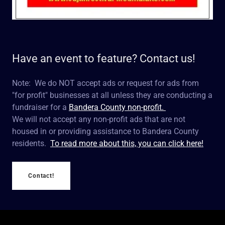
Have an event to feature? Contact us!
Note: We do NOT accept ads or request for ads from
"for profit" businesses at all unless they are conducting a
fundraiser for a
Bandera County non-profit.
We will not accept any non-profit ads that are not
housed in or providing assistance to Bandera County
residents.
To read more about this, you can click here!
Contact!