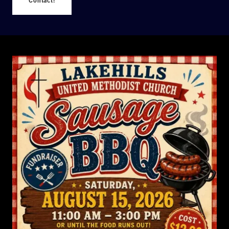
Contact!