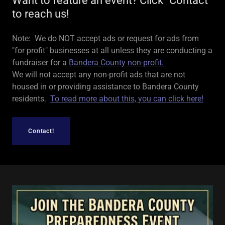
Want to feature an event? Click "Contact"
to reach us!
Note: We do NOT accept ads or request for ads from
"for profit" businesses at all unless they are conducting a
fundraiser for a
Bandera County non-profit.
We will not accept any non-profit ads that are not
housed in or providing assistance to Bandera County
residents.
To read more about this, you can click here!
Contact!