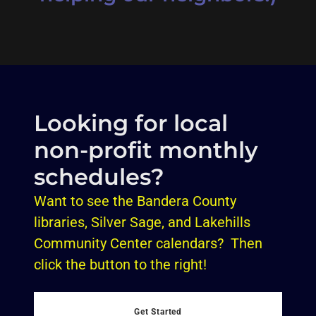
Looking for local
non-profit monthly
schedules?
Want to see the Bandera County
libraries, Silver Sage, and Lakehills
Community Center calendars? Then
click the button to the right!
Get Started