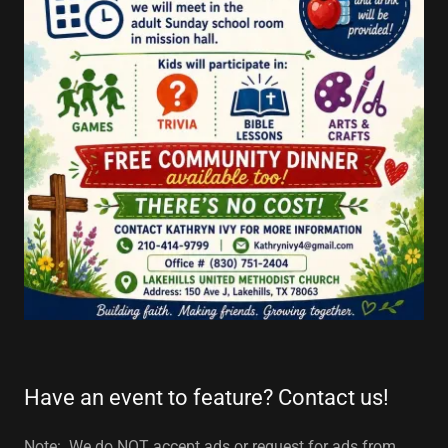
Have an event to feature? Contact us!
Note: We do NOT accept ads or request for ads from