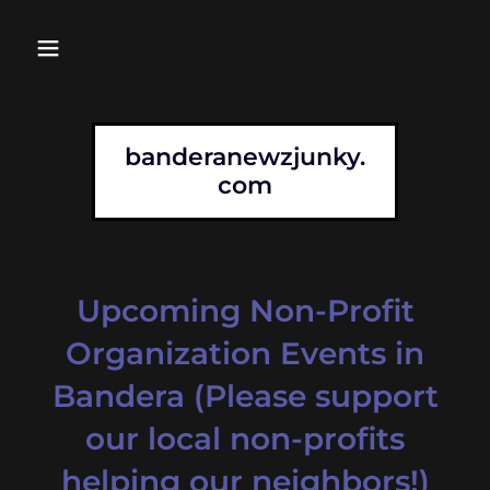
banderanewzjunky.
com
Upcoming Non-Profit
Organization Events in
Bandera (Please support
our local non-profits
helping our neighbors!)