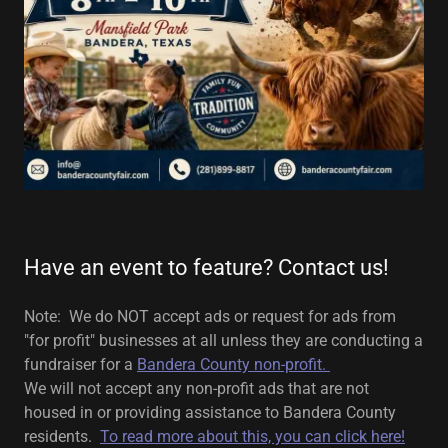
Have an event to feature? Contact us!
Note: We do NOT accept ads or request for ads from
"for profit" businesses at all unless they are conducting a
fundraiser for a
Bandera County non-profit.
We will not accept any non-profit ads that are not
housed in or providing assistance to Bandera County
residents.
To read more about this, you can click here!