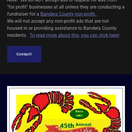
"for profit" businesses at all unless they are conducting a
fundraiser for a
Bandera County non-profit.
We will not accept any non-profit ads that are not
housed in or providing assistance to Bandera County
residents.
To read more about this, you can click here!
Contact!