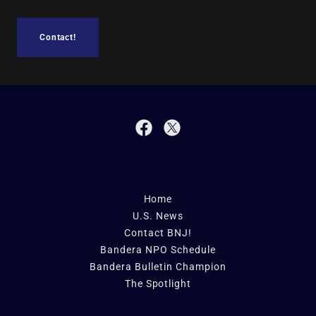
Contact!
Home
U.S. News
Contact BNJ!
Bandera NPO Schedule
Bandera Bulletin Champion
The Spotlight