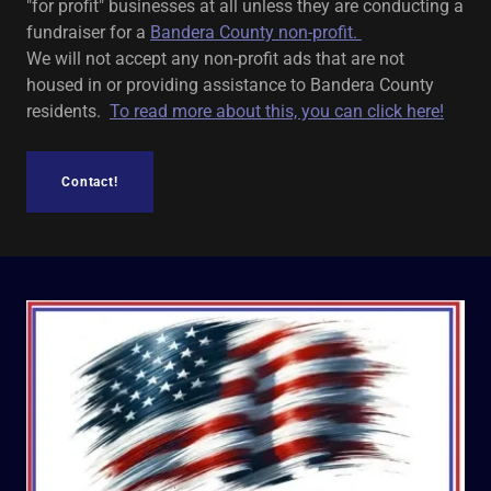
"for profit" businesses at all unless they are conducting a
fundraiser for a
Bandera County non-profit.
We will not accept any non-profit ads that are not
housed in or providing assistance to Bandera County
residents.
To read more about this, you can click here!
Contact!