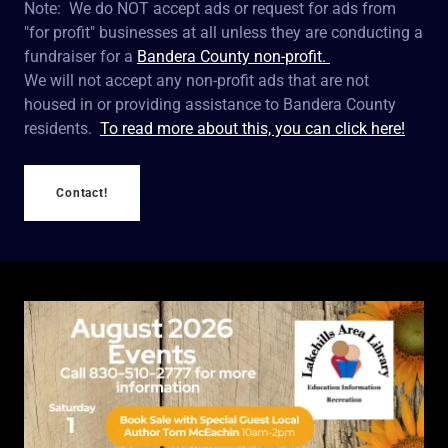
Note: We do NOT accept ads or request for ads from
"for profit" businesses at all unless they are conducting a
fundraiser for a
Bandera County non-profit.
We will not accept any non-profit ads that are not
housed in or providing assistance to Bandera County
residents.
To read more about this, you can click here!
Contact!