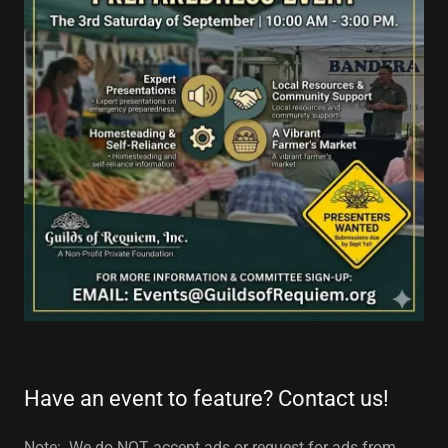
Have an event to feature? Contact us!
Note: We do NOT accept ads or request for ads from