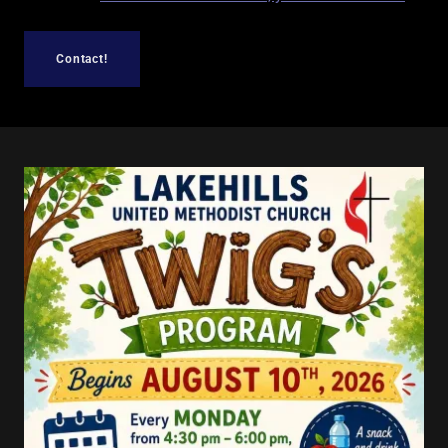
Contact!