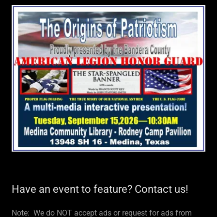
Have an event to feature? Contact us!
Note: We do NOT accept ads or request for ads from