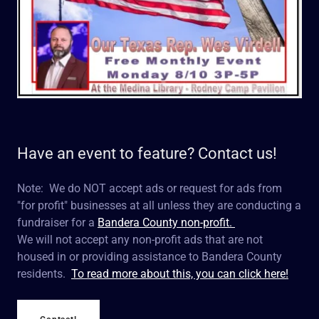
Have an event to feature? Contact us!
Note: We do NOT accept ads or request for ads from
"for profit" businesses at all unless they are conducting a
fundraiser for a
Bandera County non-profit.
We will not accept any non-profit ads that are not
housed in or providing assistance to Bandera County
residents.
To read more about this, you can click here!