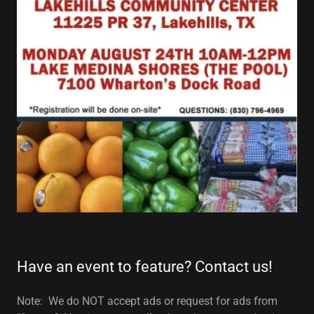
Have an event to feature? Contact us!
Note: We do NOT accept ads or request for ads from