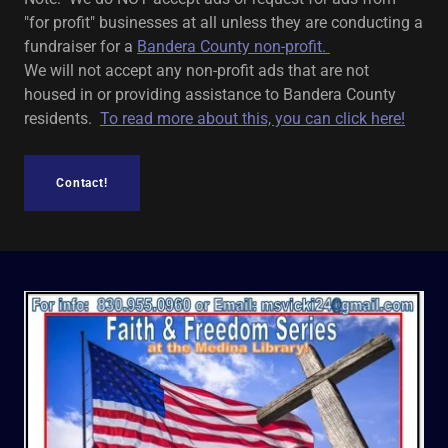
"for profit" businesses at all unless they are conducting a
fundraiser for a
Bandera County non-profit.
We will not accept any non-profit ads that are not
housed in or providing assistance to Bandera County
residents.
To read more about this, you can click here!
Contact!