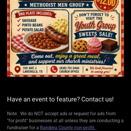
Have an event to feature? Contact us!
Note: We do NOT accept ads or request for ads from
"for profit" businesses at all unless they are conducting a
fundraiser for a
Bandera County non-profit.