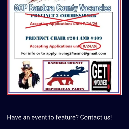
Have an event to feature? Contact us!