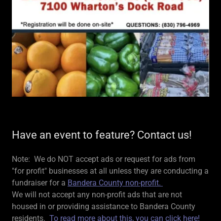
Have an event to feature? Contact us!
Note: We do NOT accept ads or request for ads from
"for profit" businesses at all unless they are conducting a
fundraiser for a
Bandera County non-profit.
We will not accept any non-profit ads that are not
housed in or providing assistance to Bandera County
residents.
To read more about this, you can click here!