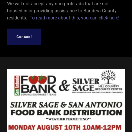
We will not accept any non-profit ads that are not
housed in or providing assistance to Bandera County
residents.
To read more about this, you can click here!
Contact!