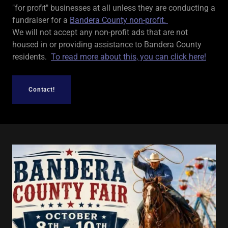
"for profit" businesses at all unless they are conducting a
fundraiser for a
Bandera County non-profit.
We will not accept any non-profit ads that are not
housed in or providing assistance to Bandera County
residents.
To read more about this, you can click here!
Contact!